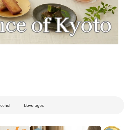
lcohol
Beverages