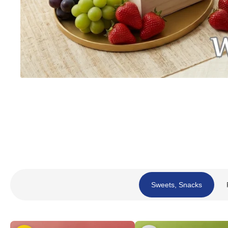
Sweets, Snacks