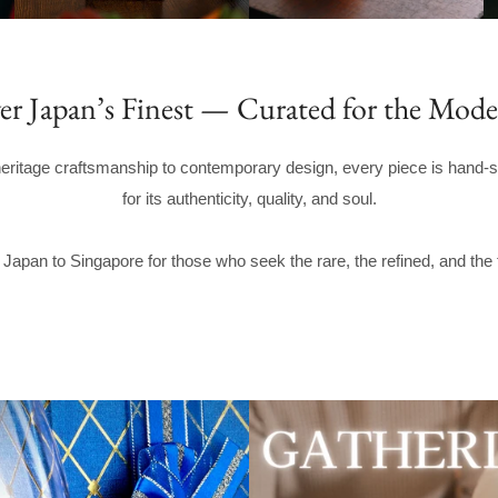
er Japan’s Finest — Curated for the Mode
eritage craftsmanship to contemporary design, every piece is hand-s
for its authenticity, quality, and soul.
Japan to Singapore for those who seek the rare, the refined, and the 