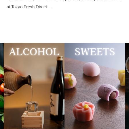
at Tokyo Fresh Direct....