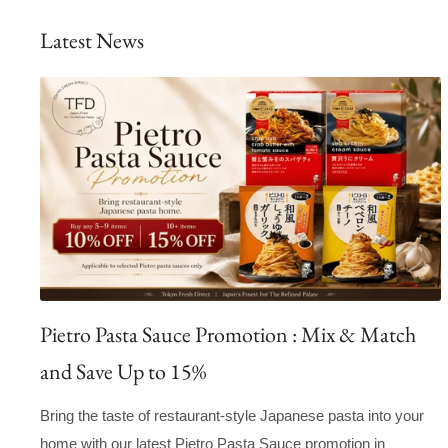
Latest News
Pietro Pasta Sauce Promotion : Mix & Match
and Save Up to 15%
Bring the taste of restaurant-style Japanese pasta into your
home with our latest Pietro Pasta Sauce promotion in