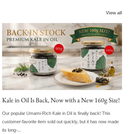
View all
Kale in Oil Is Back, Now with a New 160g Size!
Our popular Umami-Rich Kale in Oil is finally back! This
customer-favorite item sold out quickly, but it has now made
its long-...