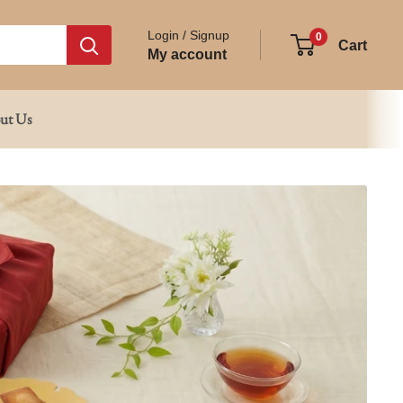
Login / Signup
0
Cart
My account
ut Us