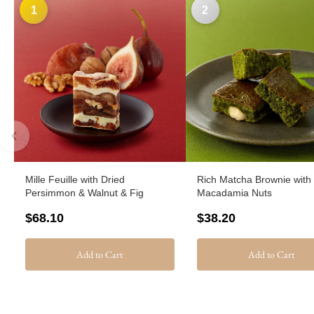
1
2
Mille Feuille with Dried
Rich Matcha Brownie with
Persimmon & Walnut & Fig
Macadamia Nuts
$68.10
$38.20
Add to Cart
Add to Cart