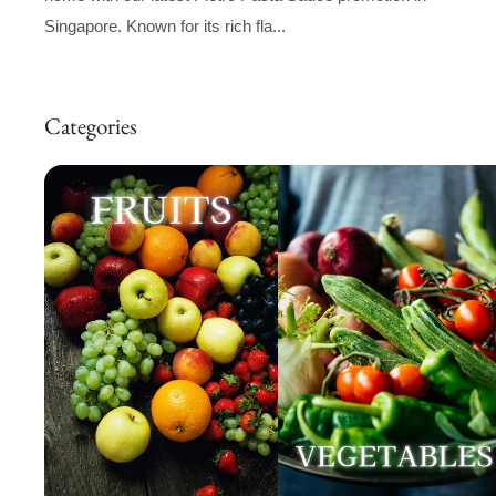
Singapore. Known for its rich fla...
Categories