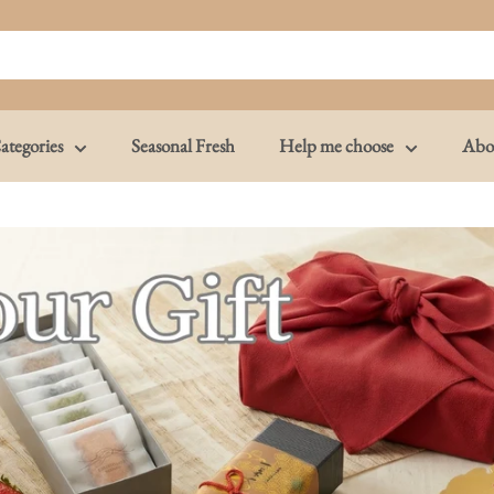
ategories
Seasonal Fresh
Help me choose
Abo