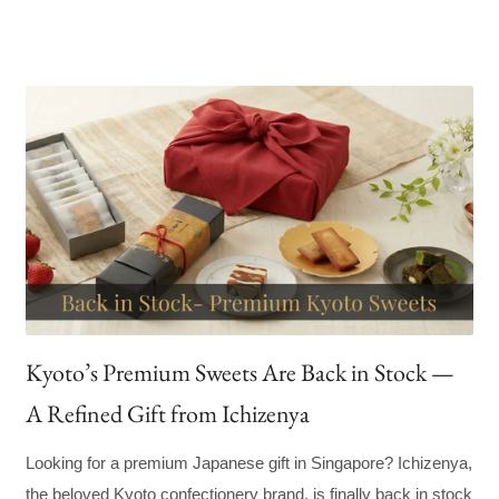
Kyoto’s Premium Sweets Are Back in Stock —
A Refined Gift from Ichizenya
Looking for a premium Japanese gift in Singapore? Ichizenya,
the beloved Kyoto confectionery brand, is finally back in stock