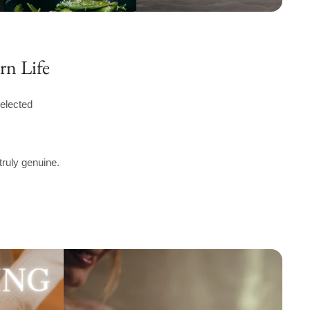
rn Life
elected
truly genuine.