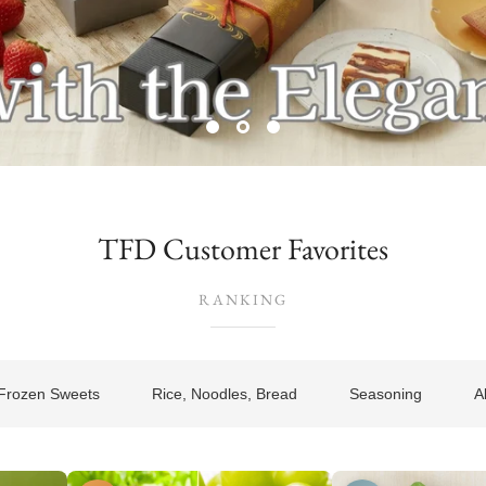
TFD Customer Favorites
RANKING
Frozen Sweets
Rice, Noodles, Bread
Seasoning
A