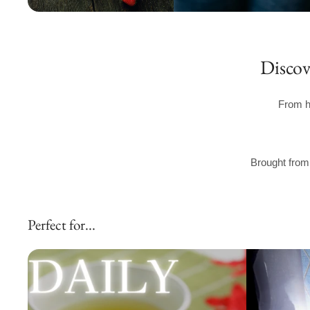
Discov
From h
Brought from 
Perfect for...