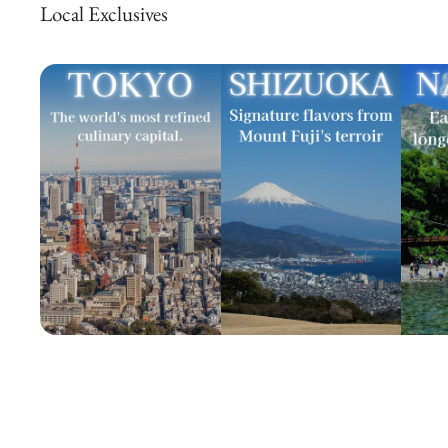
Local Exclusives