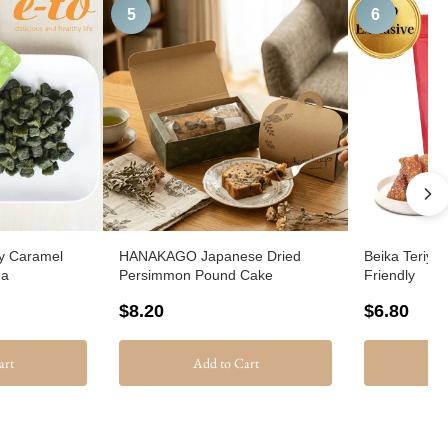
5
6
y Caramel
HANAKAGO Japanese Dried
Beika Teriya
ha
Persimmon Pound Cake
Friendly
$8.20
$6.80
art
Add to Cart
A