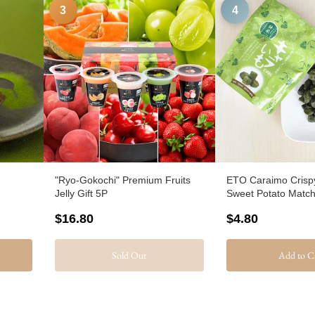
3
4
"Ryo-Gokochi" Premium Fruits
ETO Caraimo Crisp
Jelly Gift 5P
Sweet Potato Matc
$16.80
$4.80
Sold Out
Add to C