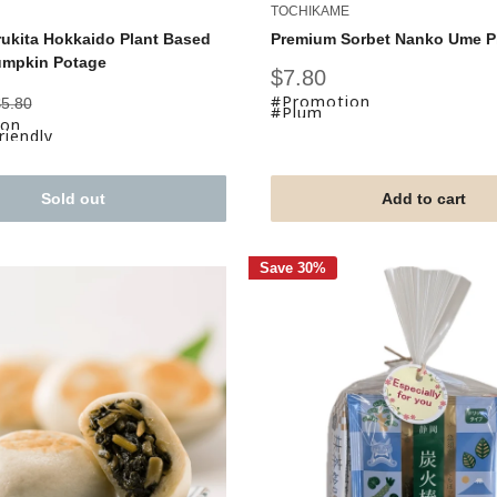
TOCHIKAME
ukita Hokkaido Plant Based
Premium Sorbet Nanko Ume 
umpkin Potage
Sale
$7.80
price
#Promotion
egular
5.80
#Plum
rice
ion
iendly
Sold out
Add to cart
Save 30%