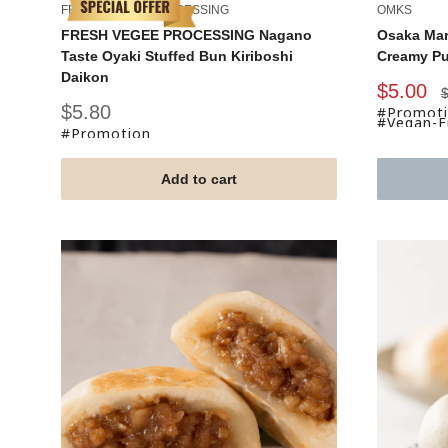
FRESH VEGEE PROCESSING
OMKS
FRESH VEGEE PROCESSING Nagano
Osaka Mar
Taste Oyaki Stuffed Bun Kiriboshi
Creamy P
Daikon
Sale
$5.00
R
$
p
price
Sale
$5.80
#Promot
#Vegan-Fr
price
#Promotion
Add to cart