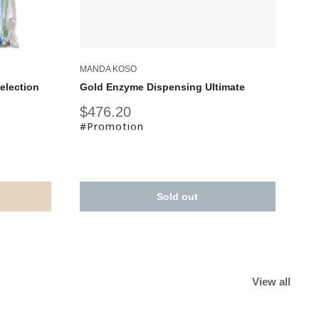
MANDA KOSO
election
Gold Enzyme Dispensing Ultimate
Sale
$476.20
price
#Promotion
Sold out
View all