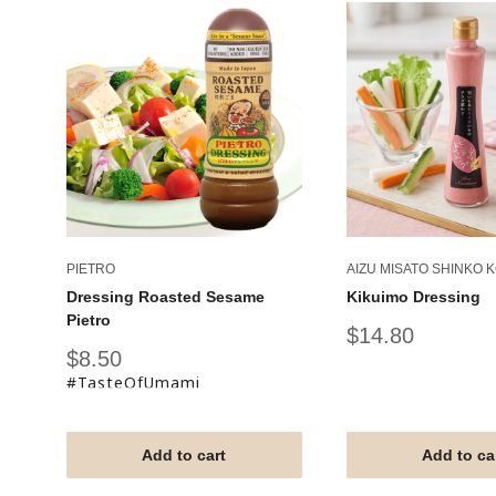
PIETRO
AIZU MISATO SHINKO 
Dressing Roasted Sesame
Kikuimo Dressing
Pietro
Sale
$14.80
price
Sale
$8.50
price
#TasteOfUmami
Add to cart
Add to ca