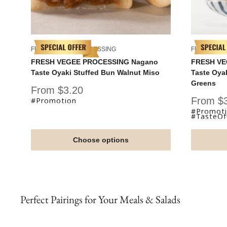
FRESH VEGEE PROCESSING
FRESH VEG
FRESH VEGEE PROCESSING Nagano
FRESH VE
Taste Oyaki Stuffed Bun Walnut Miso
Taste Oya
Greens
Sale
From $3.20
price
Sale
From $
#Promotion
price
#Promot
#TasteO
Choose options
Perfect Pairings for Your Meals & Salads