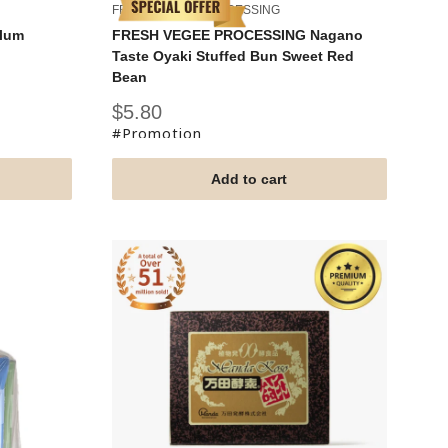
FRESH VEGEE PROCESSING
Plum
FRESH VEGEE PROCESSING Nagano
Taste Oyaki Stuffed Bun Sweet Red
Bean
Sale
$5.80
price
#Promotion
Add to cart