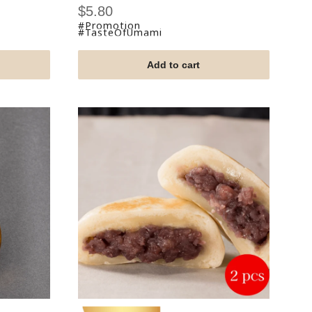
Sale
$5.80
price
#Promotion
#TasteOfUmami
Add to cart