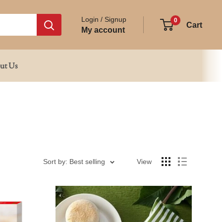
Login / Signup
0
Cart
My account
ut Us
Sort by: Best selling
View