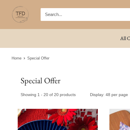
Skip
TFD
to
(Tokyo
content
Fresh
Direct)
All C
Home
Special Offer
Special Offer
Showing 1 - 20 of 20 products
Display: 48 per page