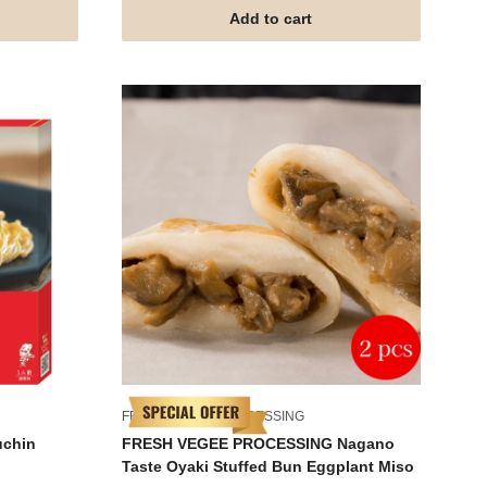
Add to cart
FRESH VEGEE PROCESSING
uchin
FRESH VEGEE PROCESSING Nagano
Taste Oyaki Stuffed Bun Eggplant Miso