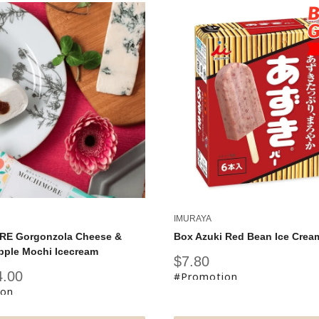
IMURAYA
E Gorgonzola Cheese &
Box Azuki Red Bean Ice Crea
pple Mochi Icecream
Sale
$7.80
price
4.00
#Promotion
ion