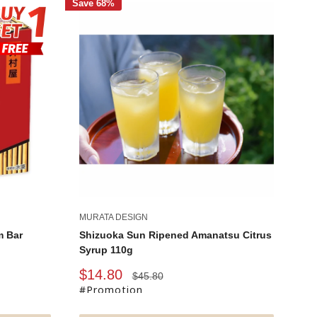
Save 68%
MURATA DESIGN
m Bar
Shizuoka Sun Ripened Amanatsu Citrus
Syrup 110g
Sale
$14.80
Regular
$45.80
price
price
#Promotion