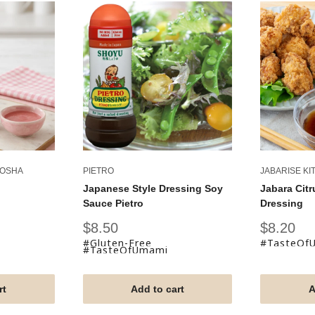
KOSHA
PIETRO
JABARISE KI
Japanese Style Dressing Soy
Jabara Citr
Sauce Pietro
Dressing
Sale
Sale
$8.50
$8.20
price
price
#Gluten-Free
#TasteOf
#TasteOfUmami
rt
Add to cart
A