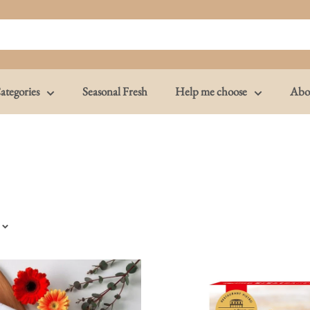
ategories
Seasonal Fresh
Help me choose
Abo