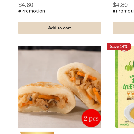
Sale
Sale
$4.80
$4.80
price
price
#Promotion
#Promot
Add to cart
Save 14%