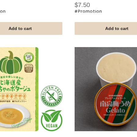
Sale
$7.50
price
ion
#Promotion
Add to cart
Add to cart