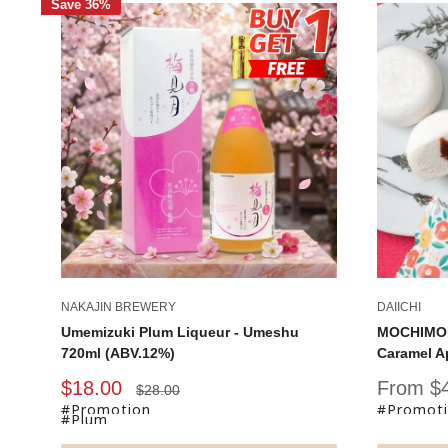
Save 36%
NAKAJIN BREWERY
DAIICHI
Umemizuki Plum Liqueur - Umeshu
MOCHIMOR
720ml (ABV.12%)
Caramel A
Sale
Sale
$18.00
From $
Regular
$28.00
price
price
price
#Promotion
#Promot
#Plum