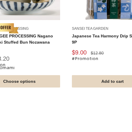
ONLY 2 LEFT !
EE PROCESSING
SANSEI TEA GARDEN
GEE PROCESSING Nagano
Japanese Tea Harmony Drip S
ki Stuffed Bun Nozawana
9P
Sale
$9.00
Regular
$12.80
price
price
3.20
#Promotion
ion
fUmami
Choose options
Add to cart