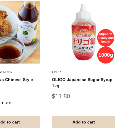
TAYAMA
OMKS
OM
us Chinese Style
OLIGO Japanese Sugar Syrup
Sw
1kg
Sy
Sale
Sa
$11.80
$
price
pr
Umami
dd to cart
Add to cart