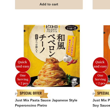
Add to cart
PIETRO
PIETRO
Just Mix Pasta Sauce Japanese Style
Just Mix 
Peperoncino Pietro
Soy Sauce 