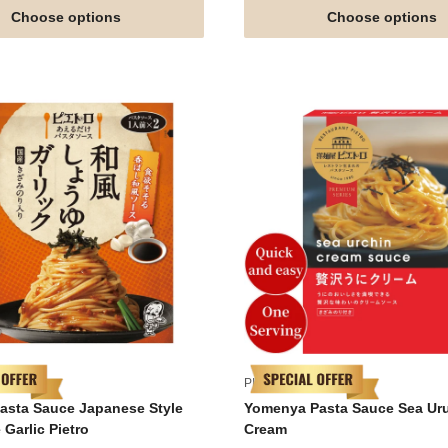
Choose options
Choose options
PIETRO
Pasta Sauce Japanese Style
Yomenya Pasta Sauce Sea Ur
Garlic Pietro
Cream