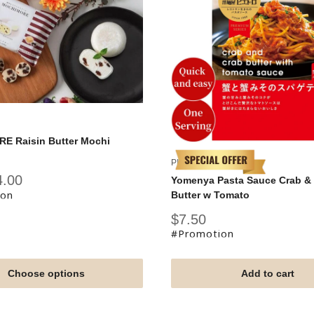
 Raisin Butter Mochi
PIETRO
4.00
Yomenya Pasta Sauce Crab &
ion
Butter w Tomato
Sale
$7.50
price
#Promotion
Choose options
Add to cart