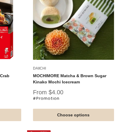
DAIICHI
 Crab
MOCHIMORE Matcha & Brown Sugar
Kinako Mochi Icecream
Sale
From $4.00
price
#Promotion
Choose options