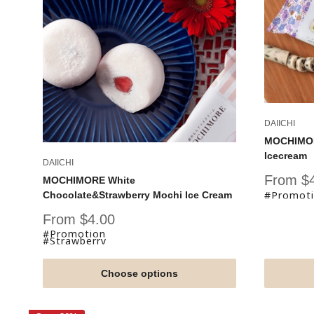
DAIICHI
MOCHIMORE
Icecream
DAIICHI
Sale
From $
MOCHIMORE White
price
#Promot
Chocolate&Strawberry Mochi Ice Cream
Sale
From $4.00
price
#Promotion
#Strawberry
Choose options