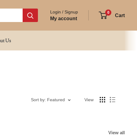
Login / Signup
0
Cart
My account
ut Us
Sort by: Featured
View
View all