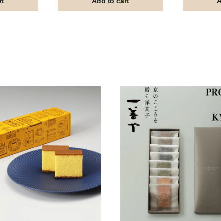
rt
Add to cart
A