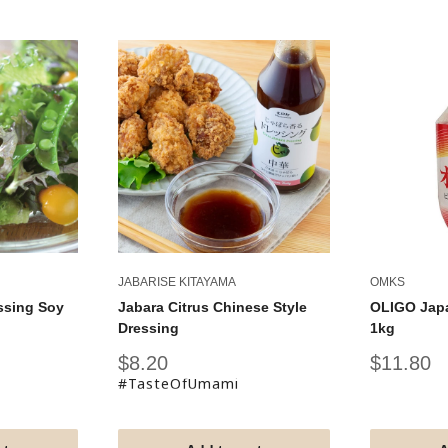
JABARISE KITAYAMA
OMKS
ssing Soy
Jabara Citrus Chinese Style
OLIGO Jap
Dressing
1kg
Sale
Sale
$8.20
$11.80
price
price
#TasteOfUmami