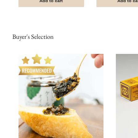
Add to cart
Add to ca
Buyer's Selection