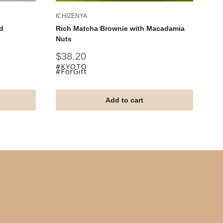
ICHIZENYA
IC
d
Rich Matcha Brownie with Macadamia
Ky
Nuts
Fu
Sale
Sa
$38.20
$
price
pr
#KYOTO
#
#ForGift
#F
Add to cart