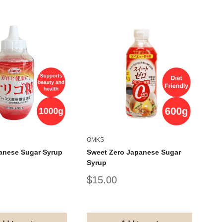
OMKS
AL
anese Sugar Syrup
Sweet Zero Japanese Sugar
AL
Syrup
Um
Sale
Sa
$15.00
$
price
pr
#G
#V
#T