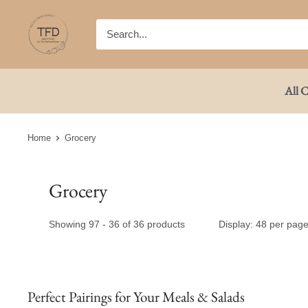
Skip
TFD
to
(Tokyo
content
Fresh
Direct)
All C
Home
Grocery
Grocery
Showing 97 - 36 of 36 products
Display: 48 per pag
Perfect Pairings for Your Meals & Salads