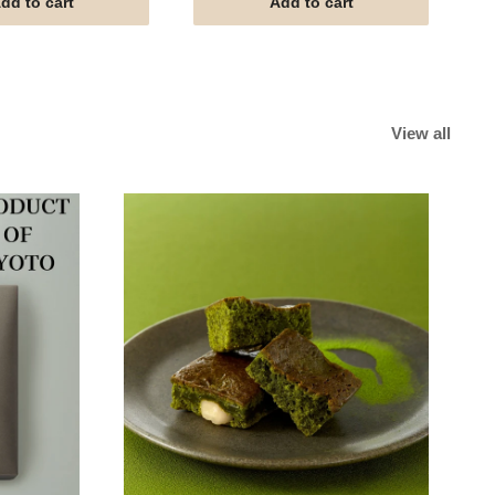
dd to cart
Add to cart
View all