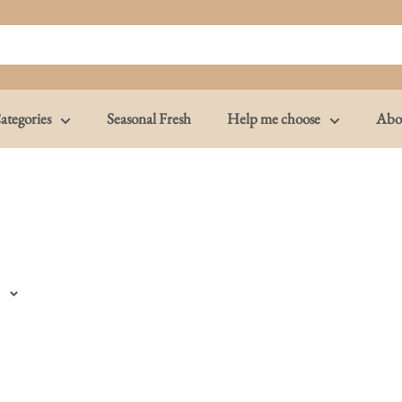
ategories
Seasonal Fresh
Help me choose
Abo
e