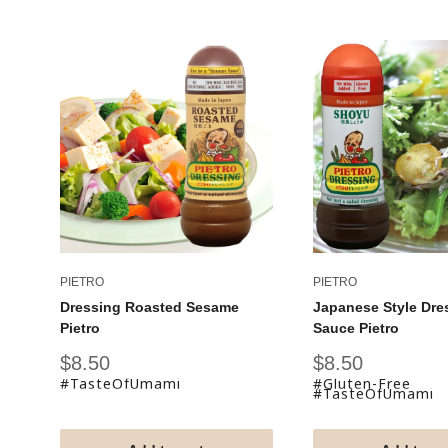
PIETRO
PIETRO
Dressing Roasted Sesame
Japanese Style Dre
Pietro
Sauce Pietro
Sale
Sale
$8.50
$8.50
price
price
#TasteOfUmami
#Gluten-Free
#TasteOfUmami