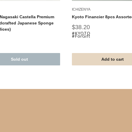
ICHIZENYA
Nagasaki Castella Premium
Kyoto Financier 8pcs Assorte
dcrafted Japanese Sponge
Sale
$38.20
lices)
price
#KYOTO
#ForGift
Sold out
Add to cart