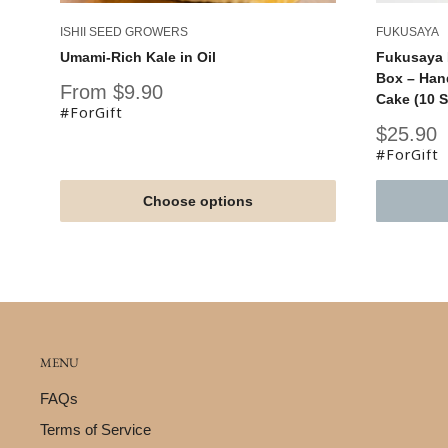
ISHII SEED GROWERS
FUKUSAYA
Umami-Rich Kale in Oil
Fukusaya 
Box – Han
Sale
From $9.90
Cake (10 S
price
#ForGift
Sale
$25.90
price
#ForGift
Choose options
MENU
FAQs
Terms of Service