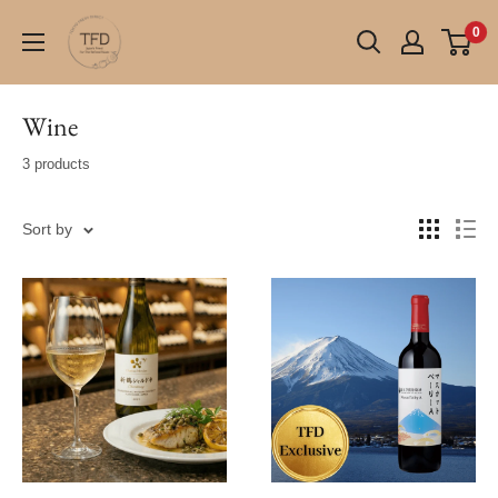
Skip
TFD
0
to
(Tokyo
content
Fresh
Direct)
Wine
3 products
Sort by