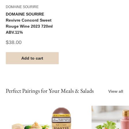
DOMAINE SOURIRE
DOMAINE SOURIRE
Revivre Concord Sweet
Rouge Wine 2023 720ml
ABV.11%
Sale
$38.00
price
Add to cart
Perfect Pairings for Your Meals & Salads
View all