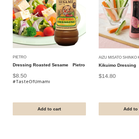
PIETRO
AIZU MISATO SHINKO
Dressing Roasted Sesame Pietro
Kikuimo Dressing
Sale
$8.50
Sale
$14.80
price
price
#TasteOfUmami
Add to cart
Add to 