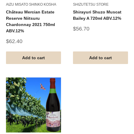
AIZU MISATO SHINKO KOSHA
SHIZUTETSU STORE
Château Mercian Estate
Shirayuri Shuzo Muscat
Reserve Niitsuru
Bailey A 720ml ABV.12%
Chardonnay 2021 750ml
Sale
$56.70
ABV.12%
price
Sale
$62.40
price
Add to cart
Add to cart