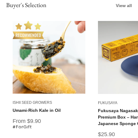
Buyer's Selection
View all
ISHII SEED GROWERS
FUKUSAYA
Umami-Rich Kale in Oil
Fukusaya Nagasaki
Premium Box – Han
Sale
From $9.90
Japanese Sponge C
price
#ForGift
Sale
$25.90