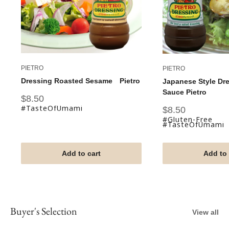
PIETRO
PIETRO
Dressing Roasted Sesame Pietro
Japanese Style Dr
Sauce Pietro
Sale
$8.50
price
#TasteOfUmami
Sale
$8.50
price
#Gluten-Free
#TasteOfUmami
Add to cart
Add to 
Buyer's Selection
View all