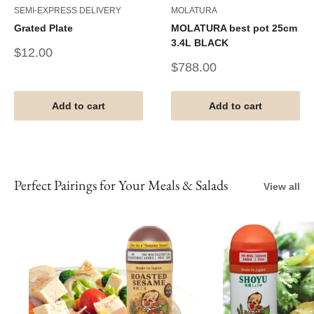
SEMI-EXPRESS DELIVERY
MOLATURA
Grated Plate
MOLATURA best pot 25cm
3.4L BLACK
Sale
$12.00
price
Sale
$788.00
price
Add to cart
Add to cart
Perfect Pairings for Your Meals & Salads
View all