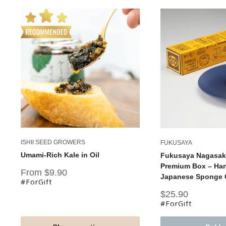
ISHII SEED GROWERS
FUKUSAYA
Umami-Rich Kale in Oil
Fukusaya Nagasaki
Premium Box – Han
Sale
From $9.90
Japanese Sponge C
price
#ForGift
Sale
$25.90
price
#ForGift