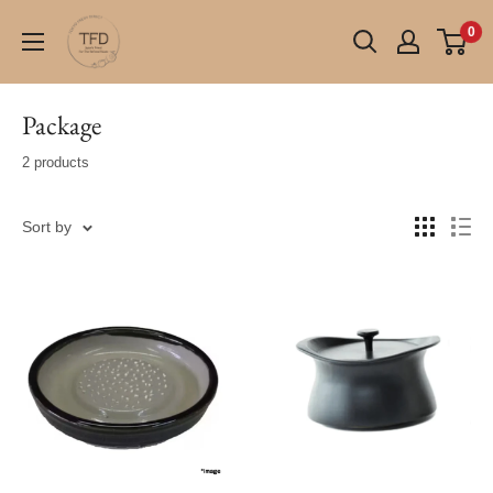
Skip
TFD
0
to
(Tokyo
content
Fresh
Direct)
Package
2 products
Sort by
ONLY 1
LEFT !