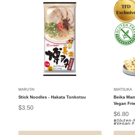
MARUTAI
IWATSUKA
Stick Noodles - Hakata Tonkotsu
Beika Mam
Vegan Fri
Sale
$3.50
price
Sale
$6.80
price
#Gluten-
#Vegan-Fr