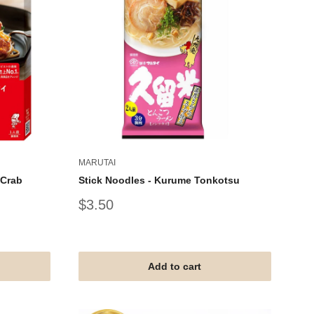
MARUTAI
 Crab
Stick Noodles - Kurume Tonkotsu
Sale
$3.50
price
Add to cart