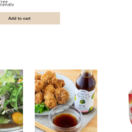
Free
iendly
Add to cart