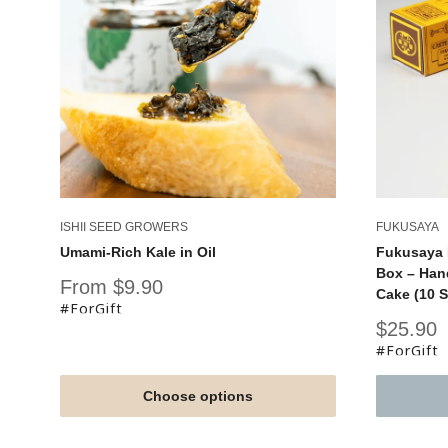
ISHII SEED GROWERS
FUKUSAYA
Umami-Rich Kale in Oil
Fukusaya 
Box – Han
Sale
From $9.90
Cake (10 S
price
#ForGift
Sale
$25.90
price
#ForGift
Choose options