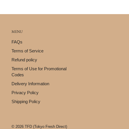
MENU
FAQs
Terms of Service
Refund policy
Terms of Use for Promotional
Codes
Delivery Information
Privacy Policy
Shipping Policy
© 2026 TFD (Tokyo Fresh Direct)