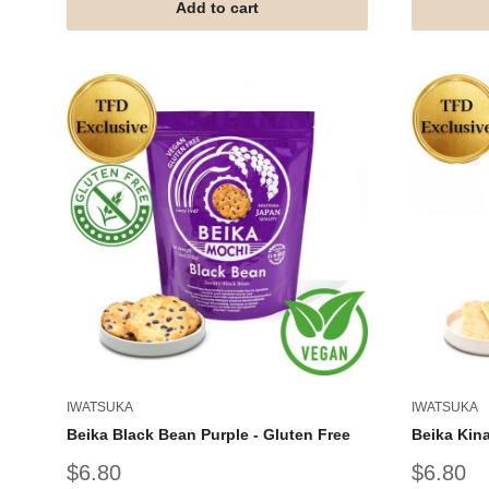
Add to cart
IWATSUKA
IWATSUKA
Beika Black Bean Purple - Gluten Free
Beika Kina
Sale
Sale
$6.80
$6.80