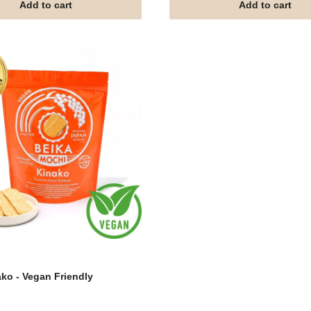
Add to cart
Add to cart
ko - Vegan Friendly