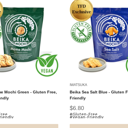
IWATSUKA
e Mochi Green - Gluten Free,
Beika Sea Salt Blue - Gluten 
endly
Friendly
Sale
$6.80
price
Free
#Gluten-Free
iendly
#Vegan-Friendly