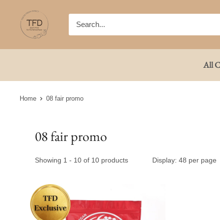
Skip
TFD
to
(Tokyo
content
Fresh
Direct)
All C
Home
08 fair promo
08 fair promo
Showing 1 - 10 of 10 products
Display: 48 per page