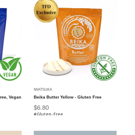
IWATSUKA
Free, Vegan
Beika Butter Yellow - Gluten Free
Sale
$6.80
price
#Gluten-Free