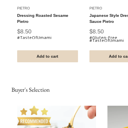
PIETRO
PIETRO
Dressing Roasted Sesame
Japanese Style Dre
Pietro
Sauce Pietro
Sale
Sale
$8.50
$8.50
price
price
#TasteOfUmami
#Gluten-Free
#TasteOfUmami
Add to cart
Add to ca
Buyer's Selection