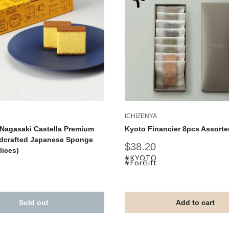
ICHIZENYA
Nagasaki Castella Premium
Kyoto Financier 8pcs Assorte
dcrafted Japanese Sponge
Sale
$38.20
lices)
price
#KYOTO
#ForGift
Sold out
Add to cart