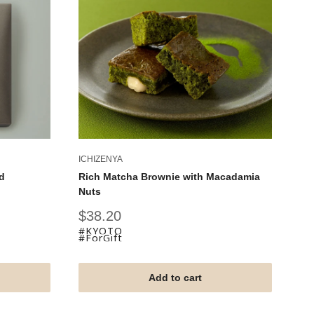
ICHIZENYA
IC
d
Rich Matcha Brownie with Macadamia
Ky
Nuts
Fu
Sale
Sa
$38.20
$
price
pr
#KYOTO
#
#ForGift
#F
Add to cart