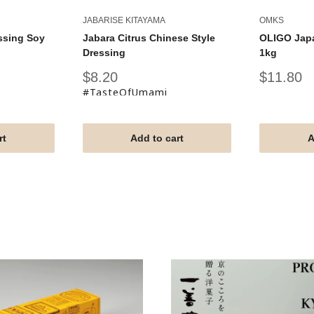
JABARISE KITAYAMA
OMKS
ssing Soy
Jabara Citrus Chinese Style
OLIGO Jap
Dressing
1kg
Sale
Sale
$8.20
$11.80
price
price
#TasteOfUmami
rt
Add to cart
A