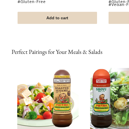
price
price
#Gluten-Free
#Gluten-
#Vegan-Fr
Add to cart
Perfect Pairings for Your Meals & Salads