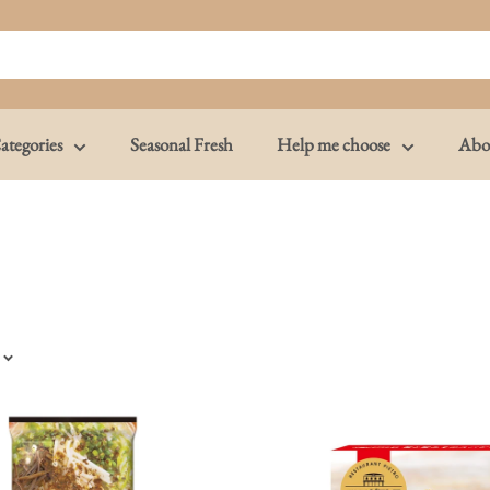
ategories
Seasonal Fresh
Help me choose
Abo