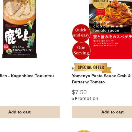
PIETRO
dles - Kagoshima Tonkotsu
Yomenya Pasta Sauce Crab &
Butter w Tomato
Sale
$7.50
price
#Promotion
Add to cart
Add to cart