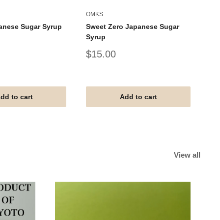
OMKS
AL
anese Sugar Syrup
Sweet Zero Japanese Sugar
AL
Syrup
Um
Sale
Sa
$15.00
$
price
pr
#G
#V
#T
dd to cart
Add to cart
View all