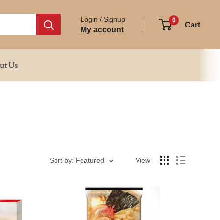
Login / Signup
0
Cart
My account
ut Us
Sort by: Featured
View