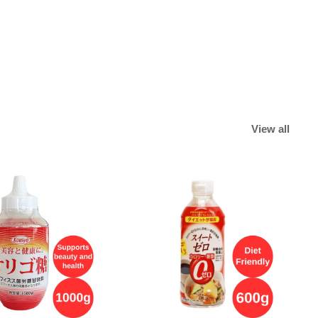
View all