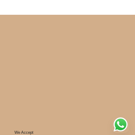
We Accept