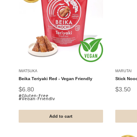
IWATSUKA
MARUTAI
Beika Teriyaki Red - Vegan Friendly
Stick Noo
Sale
Sale
$6.80
$3.50
price
price
#Gluten-Free
#Vegan-Friendly
Add to cart