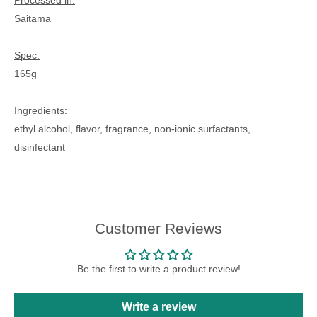
Processed in:
Saitama
Spec:
165g
Ingredients:
ethyl alcohol, flavor, fragrance, non-ionic surfactants,
disinfectant
Customer Reviews
Be the first to write a product review!
Write a review