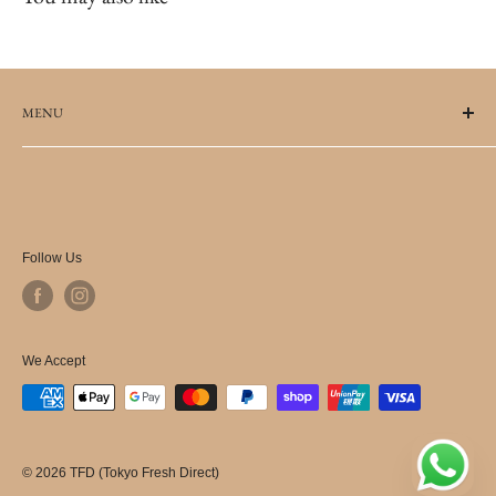
MENU
FAQs
Terms of Service
Refund policy
Terms of Use for Promotional Codes
Follow Us
Delivery Information
Privacy Policy
Shipping Policy
We Accept
© 2026 TFD (Tokyo Fresh Direct)