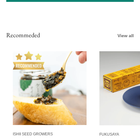
Recommeded
View all
ISHII SEED GROWERS
FUKUSAYA