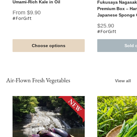
Umami-Rich Kale in Oil
Fukusaya Nagasaki
Premium Box – Han
Sale
From $9.90
Japanese Sponge C
price
#ForGift
Sale
$25.90
price
#ForGift
Choose options
Sold 
Air-Flown Fresh Vegetables
View all