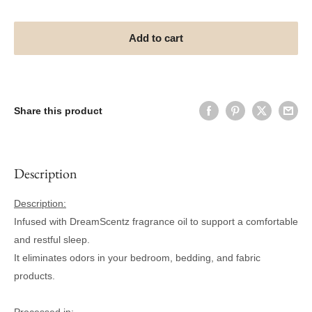
Add to cart
Share this product
Description
Description:
Infused with DreamScentz fragrance oil to support a comfortable
and restful sleep.
It eliminates odors in your bedroom, bedding, and fabric
products.