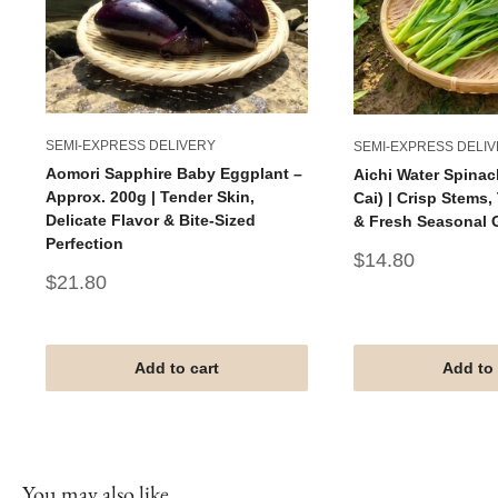
SEMI-EXPRESS DELIVERY
SEMI-EXPRESS DELI
Aomori Sapphire Baby Eggplant –
Aichi Water Spinac
Approx. 200g | Tender Skin,
Cai) | Crisp Stems
Delicate Flavor & Bite-Sized
& Fresh Seasonal 
Perfection
Sale
$14.80
price
Sale
$21.80
price
Add to cart
Add to 
You may also like