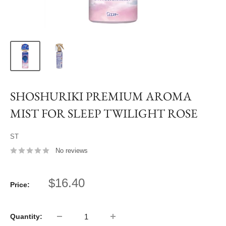
SHOSHURIKI PREMIUM AROMA
MIST FOR SLEEP TWILIGHT ROSE
ST
No reviews
Sale
$16.40
Price:
price
Quantity: