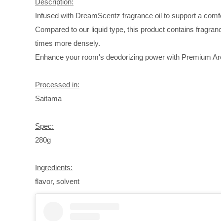
Description:
Infused with DreamScentz fragrance oil to support a comfo
Compared to our liquid type, this product contains fragranc
times more densely.
Enhance your room's deodorizing power with Premium 
Processed in:
Saitama
Spec:
280g
Ingredients:
flavor, solvent