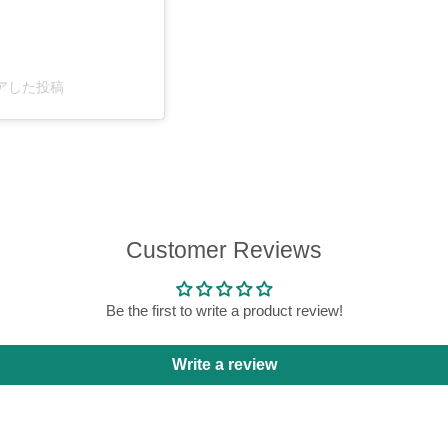
がシェアした投稿
Customer Reviews
Be the first to write a product review!
Write a review