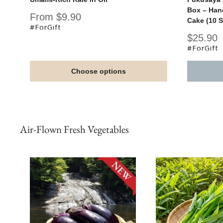
Box – Han
Sale
From $9.90
Cake (10 S
price
#ForGift
Sale
$25.90
price
#ForGift
Choose options
Air-Flown Fresh Vegetables