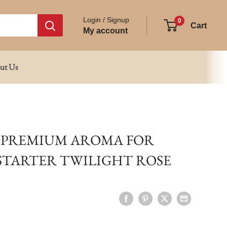
Login / Signup
0
Cart
My account
ut Us
 PREMIUM AROMA FOR
 STARTER TWILIGHT ROSE