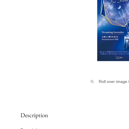
Roll over image 
Description