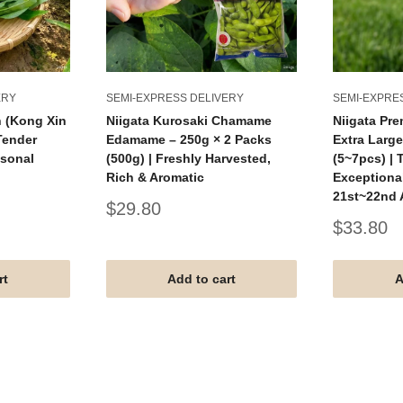
ERY
SEMI-EXPRESS DELIVERY
SEMI-EXPRE
h (Kong Xin
Niigata Kurosaki Chamame
Niigata Pr
 Tender
Edamame – 250g × 2 Packs
Extra Large
asonal
(500g) | Freshly Harvested,
(5~7pcs) | 
Rich & Aromatic
Exceptional
21st~22nd
Sale
$29.80
price
Sale
$33.80
price
rt
Add to cart
A