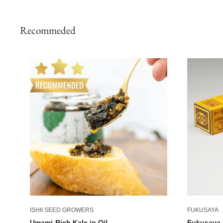
Recommeded
ISHII SEED GROWERS
FUKUSAYA
Umami-Rich Kale in Oil
Fukusaya 