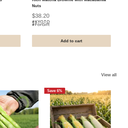
Nuts
Fu
Sale
Sa
$38.20
$
price
pr
#KYOTO
#
#ForGift
#F
Add to cart
View all
Save 6%