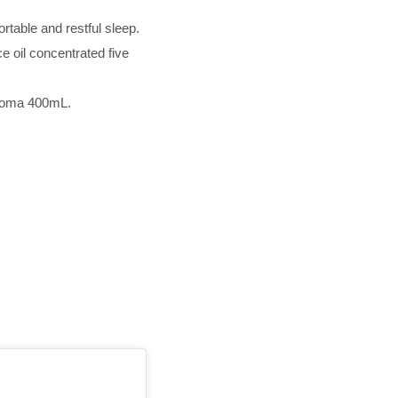
rtable and restful sleep.
e oil concentrated five
Aroma 400mL.