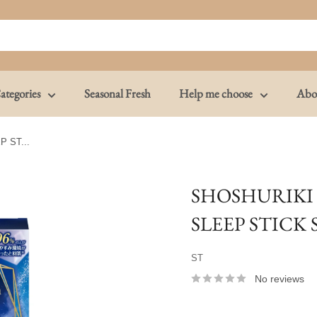
ategories
Seasonal Fresh
Help me choose
Abo
 ST...
SHOSHURIKI
SLEEP STICK
ST
No reviews