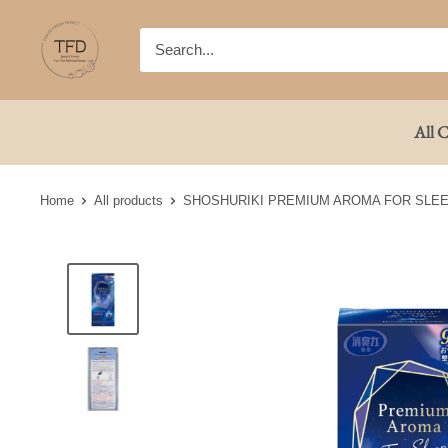
Skip
TFD
to
(Tokyo
content
Fresh
Direct)
All C
Home
All products
SHOSHURIKI PREMIUM AROMA FOR SLEEP