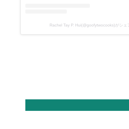
Rachel Tay P. Hui(@goofytwocooks)