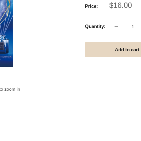
Sale
$16.00
Price:
price
Quantity:
Add to cart
to zoom in