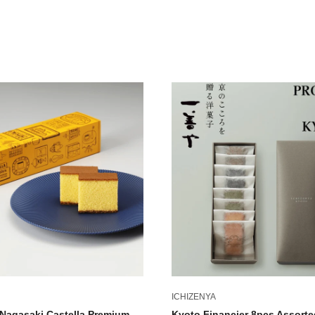
ICHIZENYA
Nagasaki Castella Premium
Kyoto Financier 8pcs Assorte