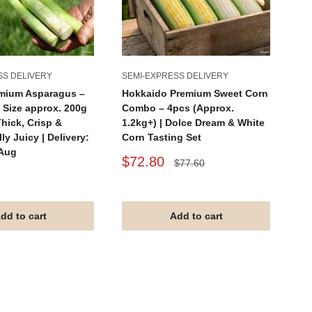
SS DELIVERY
SEMI-EXPRESS DELIVERY
SE
emium Asparagus –
Hokkaido Premium Sweet Corn
Ho
 Size approx. 200g
Combo – 4pcs (Approx.
2p
Thick, Crisp &
1.2kg+) | Dolce Dream & White
Sw
ly Juicy | Delivery:
Corn Tasting Set
Pr
 Aug
Sale
Sa
$72.80
$
Regular
$77.60
price
price
pr
dd to cart
Add to cart