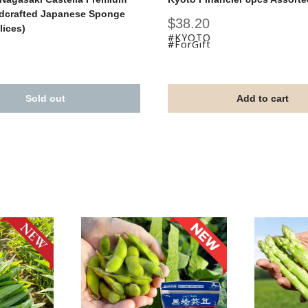
dcrafted Japanese Sponge
Sale
$38.20
lices)
price
#KYOTO
#ForGift
Sold out
Add to cart