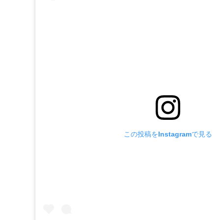
この投稿をInstagramで見る