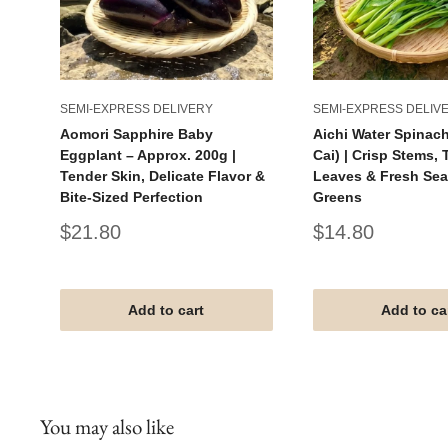
SEMI-EXPRESS DELIVERY
SEMI-EXPRESS DELIV
Aomori Sapphire Baby
Aichi Water Spinac
Eggplant – Approx. 200g |
Cai) | Crisp Stems,
Tender Skin, Delicate Flavor &
Leaves & Fresh Se
Bite-Sized Perfection
Greens
Sale
Sale
$21.80
$14.80
price
price
Add to cart
Add to ca
You may also like