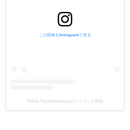
この投稿をInstagramで見る
Elvinia Tay(@elviniatay)がシェアした投稿