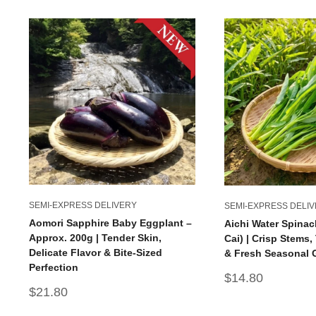
SEMI-EXPRESS DELIVERY
SEMI-EXPRESS DELI
Aomori Sapphire Baby Eggplant –
Aichi Water Spinac
Approx. 200g | Tender Skin,
Cai) | Crisp Stems
Delicate Flavor & Bite-Sized
& Fresh Seasonal 
Perfection
Sale
$14.80
price
Sale
$21.80
price