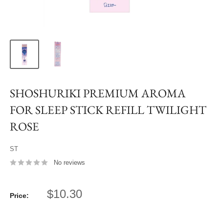
SHOSHURIKI PREMIUM AROMA
FOR SLEEP STICK REFILL TWILIGHT
ROSE
ST
No reviews
Sale
$10.30
Price:
price