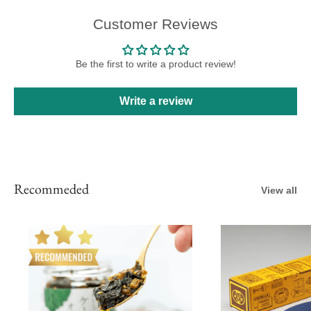
Customer Reviews
Be the first to write a product review!
Write a review
Recommeded
View all