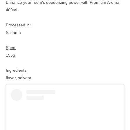
Enhance your room's deodorizing power with Premium Aroma
400mL.
Processed in:
Saitama
Spec:
155g
Ingredients:
flavor, solvent