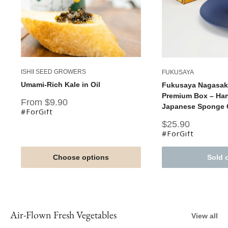
ISHII SEED GROWERS
FUKUSAYA
Umami-Rich Kale in Oil
Fukusaya Nagasaki
Premium Box – Han
Sale
From $9.90
Japanese Sponge C
price
#ForGift
Sale
$25.90
price
#ForGift
Choose options
Sold 
Air-Flown Fresh Vegetables
View all