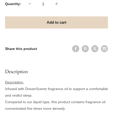
Quantity:
Add to cart
Share this product
Description
Description:
Infused with DreamScentz fragrance oil to support a comfortable
and restful sleep.
Compared to our liquid type, this product contains fragrance oil
concentrated five times more densely.