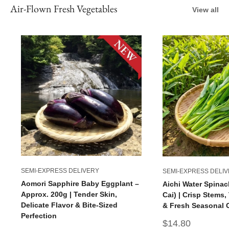
Air-Flown Fresh Vegetables
View all
SEMI-EXPRESS DELIVERY
SEMI-EXPRESS DELI
Aomori Sapphire Baby Eggplant –
Aichi Water Spinac
Approx. 200g | Tender Skin,
Cai) | Crisp Stems
Delicate Flavor & Bite-Sized
& Fresh Seasonal 
Perfection
Sale
$14.80