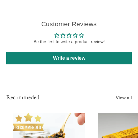
Customer Reviews
Be the first to write a product review!
Write a review
Recommeded
View all