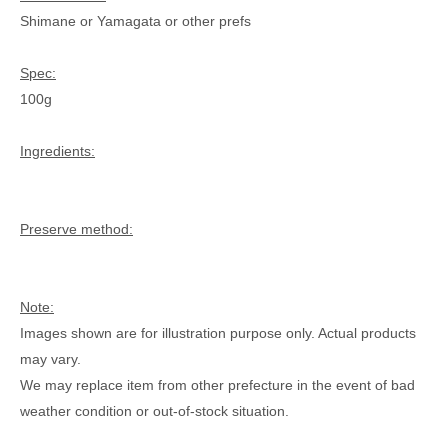
Shimane or Yamagata or other prefs
Spec:
100g
Ingredients:
Preserve method:
Note:
Images shown are for illustration purpose only. Actual products
may vary.
We may replace item from other prefecture in the event of bad
weather condition or out-of-stock situation.