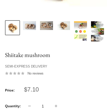
Shiitake mushroom
SEMI-EXPRESS DELIVERY
No reviews
Sale
$7.10
Price:
price
Quantity: