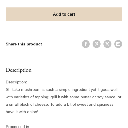
Add to cart
Share this product
Description
Description:
Shiitake mushroom is such a simple ingredient yet it goes well
with varieties of topping; grill it with some butter or soy sauce, or
a small block of cheese. To add a bit of sweet and spiciness,
have it with onion!
Processed in: