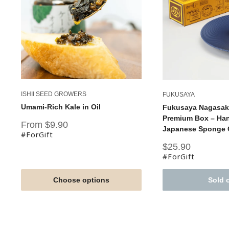
ISHII SEED GROWERS
FUKUSAYA
Umami-Rich Kale in Oil
Fukusaya Nagasaki
Premium Box – Han
Sale
From $9.90
Japanese Sponge C
price
#ForGift
Sale
$25.90
price
#ForGift
Choose options
Sold 