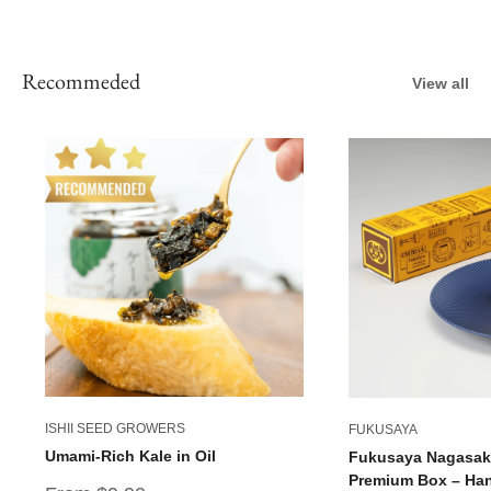
Recommeded
View all
ISHII SEED GROWERS
FUKUSAYA
Umami-Rich Kale in Oil
Fukusaya Nagasaki
Premium Box – Han