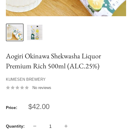
Aogiri Okinawa Shekwasha Liquor
Premium Rich 500ml (ALC.25%)
KUMESEN BREWERY
No reviews
Sale
$42.00
Price:
price
Quantity: