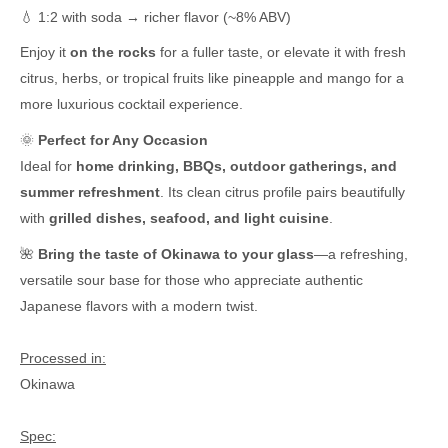
💧 1:2 with soda → richer flavor (~8% ABV)
Enjoy it
on the rocks
for a fuller taste, or elevate it with fresh
citrus, herbs, or tropical fruits like pineapple and mango for a
more luxurious cocktail experience.
🌞
Perfect for Any Occasion
Ideal for
home drinking, BBQs, outdoor gatherings, and
summer refreshment
. Its clean citrus profile pairs beautifully
with
grilled dishes, seafood, and light cuisine
.
🌺
Bring the taste of Okinawa to your glass
—a refreshing,
versatile sour base for those who appreciate authentic
Japanese flavors with a modern twist.
Processed in:
Okinawa
Spec: