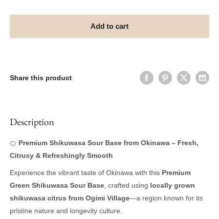
Add to cart
Share this product
Description
🍊
Premium Shikuwasa Sour Base from Okinawa – Fresh,
Citrusy & Refreshingly Smooth
Experience the vibrant taste of Okinawa with this
Premium
Green Shikuwasa Sour Base
, crafted using
locally grown
shikuwasa citrus from Ogimi Village
—a region known for its
pristine nature and longevity culture.