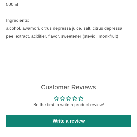
500ml
Ingredients:
alcohol, awamori, citrus depressa juice, salt, citrus depressa
peel extract, acidifier, flavor, sweetener (steviol, monkfruit)
Customer Reviews
Be the first to write a product review!
Write a review