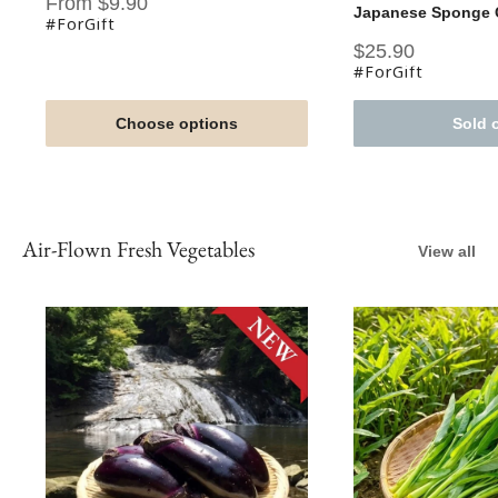
Sale
From $9.90
Japanese Sponge C
price
#ForGift
Sale
$25.90
price
#ForGift
Choose options
Sold 
Air-Flown Fresh Vegetables
View all