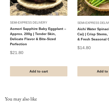
SEMI-EXPRESS DELIVERY
SEMI-EXPRESS DELI
Aomori Sapphire Baby Eggplant –
Aichi Water Spinac
Approx. 200g | Tender Skin,
Cai) | Crisp Stems
Delicate Flavor & Bite-Sized
& Fresh Seasonal 
Perfection
Sale
$14.80
price
Sale
$21.80
price
Add to cart
Add to 
You may also like