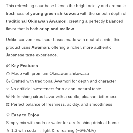
This refreshing sour base blends the bright acidity and aromatic
freshness of
young green shikuwasa
with the smooth depth of
traditional Okinawan Awamori
, creating a perfectly balanced
flavor that is both
crisp and mellow
.
Unlike conventional sour bases made with neutral spirits, this
product uses
Awamori
, offering a richer, more authentic
Japanese taste experience.
🌿
Key Features
🍊 Made with premium Okinawan shikuwasa
🍶 Crafted with traditional Awamori for depth and character
✨ No artificial sweeteners for a clean, natural taste
🍃 Refreshing citrus flavor with a subtle, pleasant bitterness
⚖️ Perfect balance of freshness, acidity, and smoothness
🥂
Easy to Enjoy
Simply mix with soda or water for a refreshing drink at home:
💧 1:3 with soda → light & refreshing (~6% ABV)