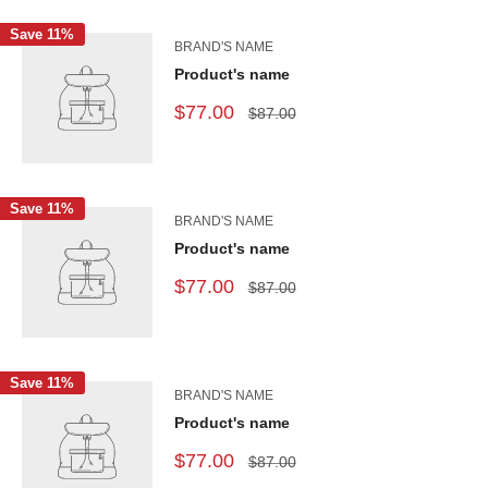
Save 11%
BRAND'S NAME
Product's name
$77.00
$87.00
Save 11%
BRAND'S NAME
Product's name
$77.00
$87.00
Save 11%
BRAND'S NAME
Product's name
$77.00
$87.00