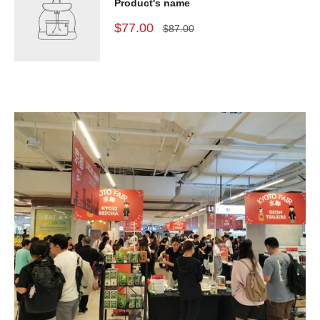
Product's name
$77.00
$87.00