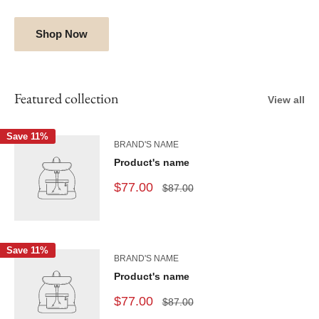
Shop Now
Featured collection
View all
Save 11%
BRAND'S NAME
Product's name
$77.00
$87.00
Save 11%
BRAND'S NAME
Product's name
$77.00
$87.00