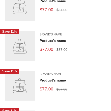
Product's name
$77.00
$87.00
Save 11%
BRAND'S NAME
Product's name
$77.00
$87.00
Save 11%
BRAND'S NAME
Product's name
$77.00
$87.00
Save 11%