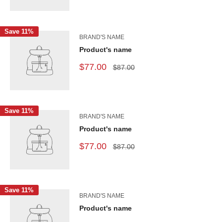
Save 11%
BRAND'S NAME
Product's name
$77.00
$87.00
Save 11%
BRAND'S NAME
Product's name
$77.00
$87.00
Save 11%
BRAND'S NAME
Product's name