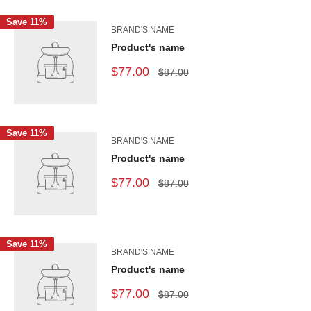
Save 11%
BRAND'S NAME
Product's name
$77.00
$87.00
Save 11%
BRAND'S NAME
Product's name
$77.00
$87.00
Save 11%
BRAND'S NAME
Product's name
$77.00
$87.00