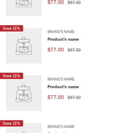
$77.00
$87.00
Save 11%
BRAND'S NAME
Product's name
$77.00
$87.00
Save 11%
BRAND'S NAME
Product's name
$77.00
$87.00
Save 11%
BRAND'S NAME