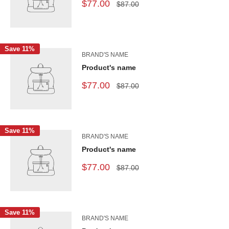
$77.00
$87.00
Save 11%
BRAND'S NAME
Product's name
$77.00
$87.00
Save 11%
BRAND'S NAME
Product's name
$77.00
$87.00
Save 11%
BRAND'S NAME