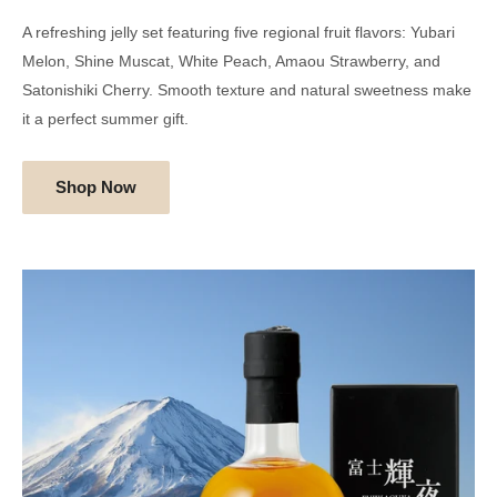
A refreshing jelly set featuring five regional fruit flavors: Yubari
Melon, Shine Muscat, White Peach, Amaou Strawberry, and
Satonishiki Cherry. Smooth texture and natural sweetness make
it a perfect summer gift.
Shop Now