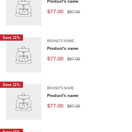
Product's name
$77.00
$87.00
Save 11%
BRAND'S NAME
Product's name
$77.00
$87.00
Save 11%
BRAND'S NAME
Product's name
$77.00
$87.00
Save 11%