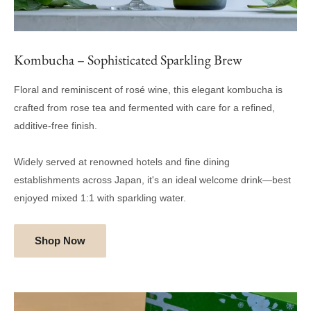
Kombucha – Sophisticated Sparkling Brew
Floral and reminiscent of rosé wine, this elegant kombucha is
crafted from rose tea and fermented with care for a refined,
additive-free finish.
Widely served at renowned hotels and fine dining
establishments across Japan, it's an ideal welcome drink—best
enjoyed mixed 1:1 with sparkling water.
Shop Now