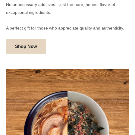
No unnecessary additives—just the pure, honest flavor of
exceptional ingredients.
A perfect gift for those who appreciate quality and authenticity.
Shop Now