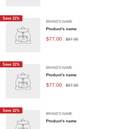
Save 11%
BRAND'S NAME
Product's name
$77.00
$87.00
Save 11%
BRAND'S NAME
Product's name
$77.00
$87.00
Save 11%
BRAND'S NAME
Product's name