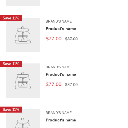
Save 11%
BRAND'S NAME
Product's name
$77.00
$87.00
Save 11%
BRAND'S NAME
Product's name
$77.00
$87.00
Save 11%
BRAND'S NAME
Product's name