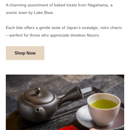
A charming assortment of baked treats from Nagahama, a
scenic town by Lake Biwa.
Each bite offers a gentle taste of Japan’s nostalgic, retro charm
—perfect for those who appreciate timeless flavors.
Shop Now