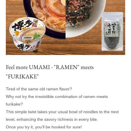
Feel more UMAMI - "RAMEN" meets
"FURIKAKE"
Tired of the same old ramen flavor?
Why not try the irresistible combination of ramen meets
furikake?
This simple twist takes your usual bowl of noodles to the next
level, enhancing the savory richness in every bite.
Once you try it, you’ll be hooked for sure!