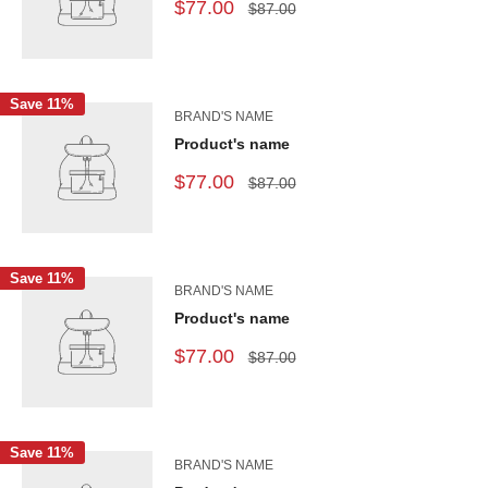
$77.00
$87.00
Save 11%
BRAND'S NAME
Product's name
$77.00
$87.00
Save 11%
BRAND'S NAME
Product's name
$77.00
$87.00
Save 11%
BRAND'S NAME