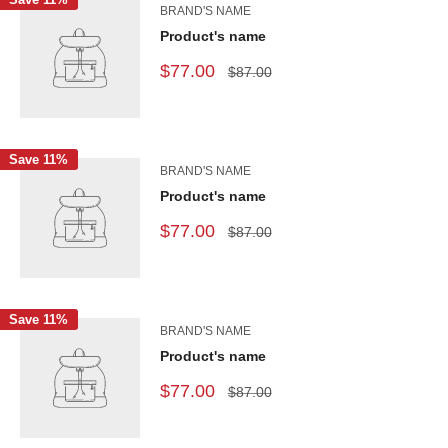
BRAND'S NAME
Product's name
$77.00
$87.00
Save 11%
BRAND'S NAME
Product's name
$77.00
$87.00
Save 11%
BRAND'S NAME
Product's name
$77.00
$87.00