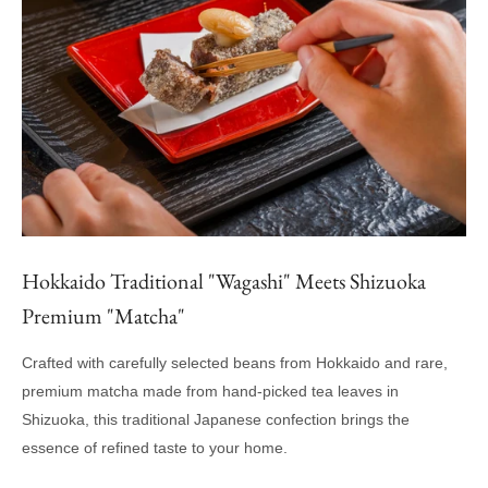
Hokkaido Traditional "Wagashi" Meets Shizuoka
Premium "Matcha"
Crafted with carefully selected beans from Hokkaido and rare,
premium matcha made from hand-picked tea leaves in
Shizuoka, this traditional Japanese confection brings the
essence of refined taste to your home.