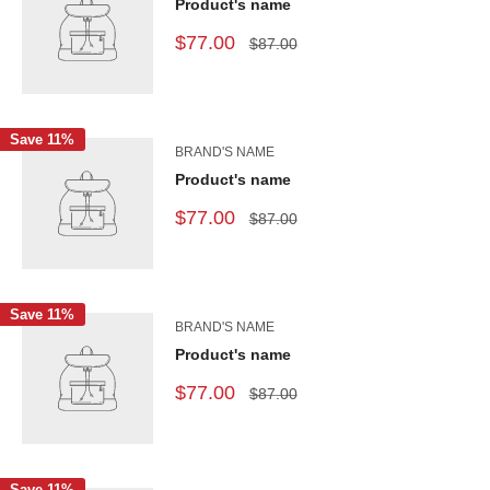
Product's name
$77.00
$87.00
Save 11%
BRAND'S NAME
Product's name
$77.00
$87.00
Save 11%
BRAND'S NAME
Product's name
$77.00
$87.00
Save 11%