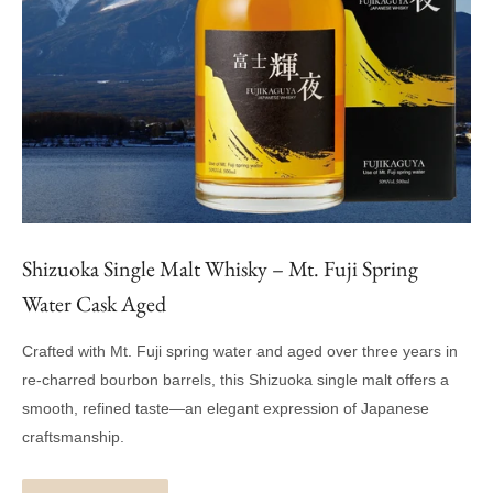
Shizuoka Single Malt Whisky – Mt. Fuji Spring
Water Cask Aged
Crafted with Mt. Fuji spring water and aged over three years in
re-charred bourbon barrels, this Shizuoka single malt offers a
smooth, refined taste—an elegant expression of Japanese
craftsmanship.