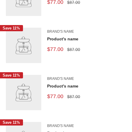
$77.00
$87.00
Save 11%
BRAND'S NAME
Product's name
$77.00
$87.00
Save 11%
BRAND'S NAME
Product's name
$77.00
$87.00
Save 11%
BRAND'S NAME