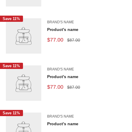
Save 11%
BRAND'S NAME
Product's name
$77.00
$87.00
Save 11%
BRAND'S NAME
Product's name
$77.00
$87.00
Save 11%
BRAND'S NAME
Product's name