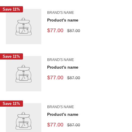
Save 11%
BRAND'S NAME
Product's name
$77.00
$87.00
Save 11%
BRAND'S NAME
Product's name
$77.00
$87.00
Save 11%
BRAND'S NAME
Product's name
$77.00
$87.00