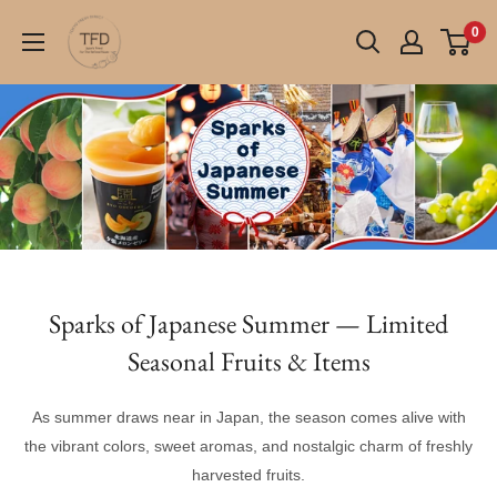
Skip
TFD
0
to
(Tokyo
content
Fresh
Direct)
Sparks of Japanese Summer — Limited
Seasonal Fruits & Items
As summer draws near in Japan, the season comes alive with
the vibrant colors, sweet aromas, and nostalgic charm of freshly
harvested fruits.