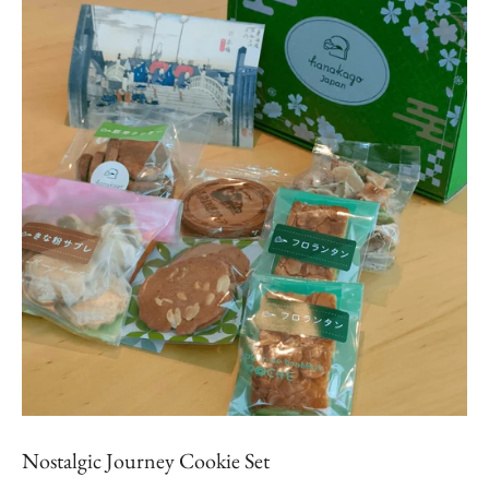
Nostalgic Journey Cookie Set