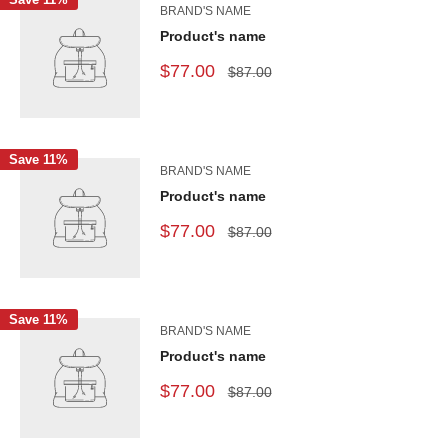
BRAND'S NAME
Product's name
$77.00
$87.00
Save 11%
BRAND'S NAME
Product's name
$77.00
$87.00
Save 11%
BRAND'S NAME
Product's name
$77.00
$87.00