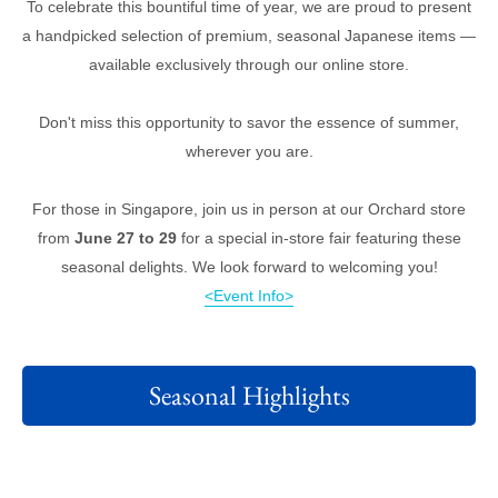
To celebrate this bountiful time of year, we are proud to present
a handpicked selection of premium, seasonal Japanese items —
available exclusively through our online store.
Don't miss this opportunity to savor the essence of summer,
wherever you are.
For those in Singapore, join us in person at our Orchard store
from
June 27 to 29
for a special in-store fair featuring these
seasonal delights. We look forward to welcoming you!
<Event Info>
Seasonal Highlights