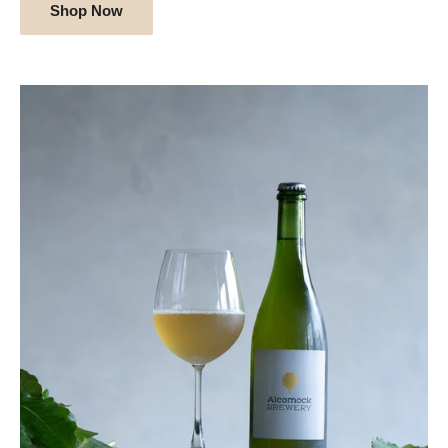
Shop Now