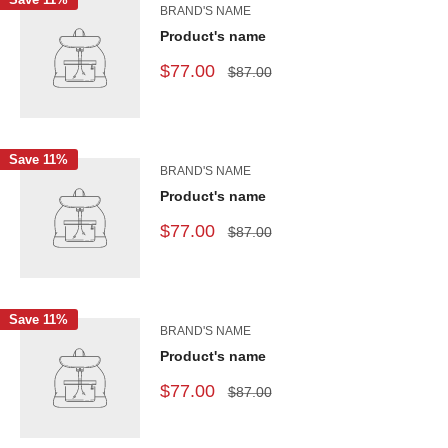
BRAND'S NAME
Product's name
$77.00
$87.00
Save 11%
BRAND'S NAME
Product's name
$77.00
$87.00
Save 11%
BRAND'S NAME
Product's name
$77.00
$87.00