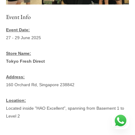
Event Info
Event Date:
27 - 29 June 2025
Store Name:
Tokyo Fresh Direct
Address:
160 Orchard Rd, Singapore 238842
Location:
Located inside "HAO Excellent", spanning from Basement 1 to
Level 2