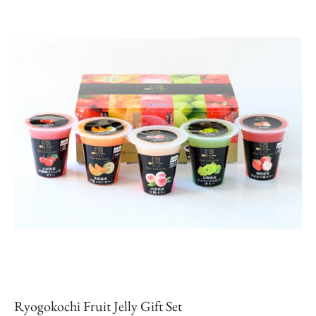
Ryogokochi Fruit Jelly Gift Set