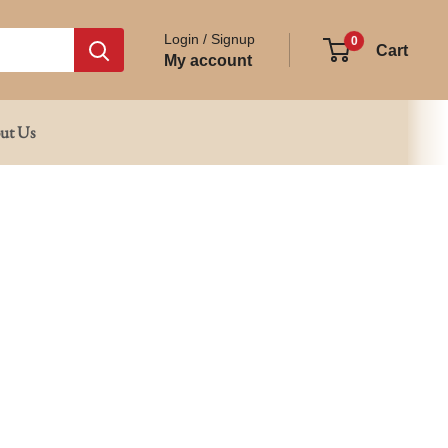
Login / Signup
0
Cart
My account
ut Us