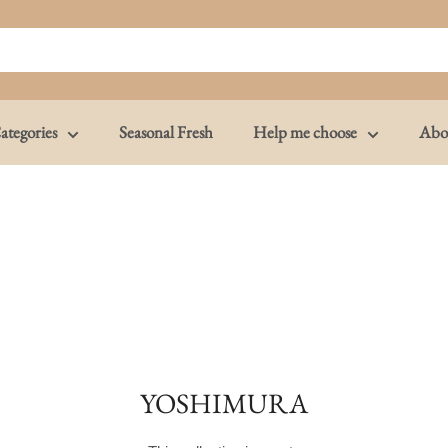
ategories
Seasonal Fresh
Help me choose
Abo
YOSHIMURA