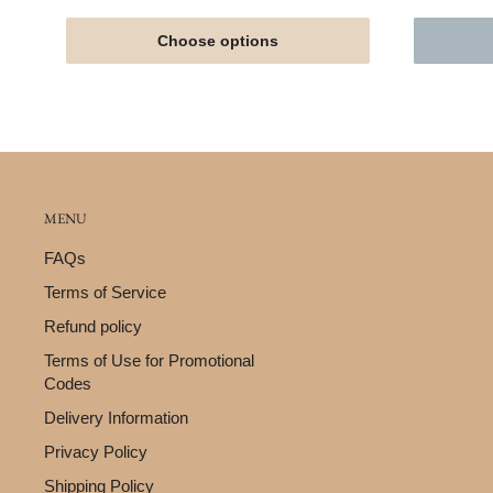
Choose options
MENU
FAQs
Terms of Service
Refund policy
Terms of Use for Promotional
Codes
Delivery Information
Privacy Policy
Shipping Policy