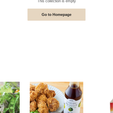
This collection is empty
Go to Homepage