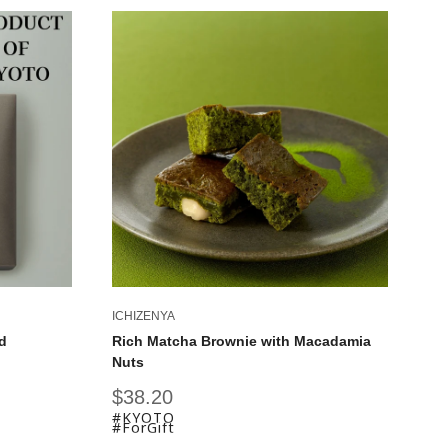
ICHIZENYA
IC
d
Rich Matcha Brownie with Macadamia
Ky
Nuts
Fu
Sale
Sa
$38.20
$
price
pr
#KYOTO
#
#ForGift
#F