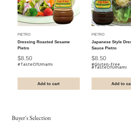
PIETRO
PIETRO
Dressing Roasted Sesame
Japanese Style Dre
Pietro
Sauce Pietro
Sale
Sale
$8.50
$8.50
price
price
#TasteOfUmami
#Gluten-Free
#TasteOfUmami
Add to cart
Add to ca
Buyer's Selection