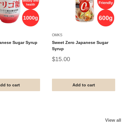
OMKS
AL
anese Sugar Syrup
Sweet Zero Japanese Sugar
AL
Syrup
Um
Sale
Sa
$15.00
$
price
pr
#G
#V
#T
dd to cart
Add to cart
View all