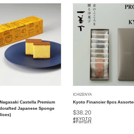
ICHIZENYA
Nagasaki Castella Premium
Kyoto Financier 8pcs Assorte
dcrafted Japanese Sponge
Sale
$38.20
lices)
price
#KYOTO
#ForGift