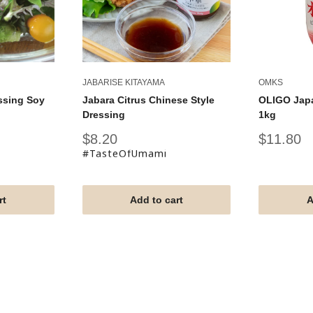
JABARISE KITAYAMA
OMKS
ssing Soy
Jabara Citrus Chinese Style
OLIGO Jap
Dressing
1kg
Sale
Sale
$8.20
$11.80
price
price
#TasteOfUmami
rt
Add to cart
A