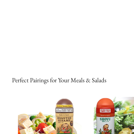
Perfect Pairings for Your Meals & Salads