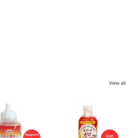
View all