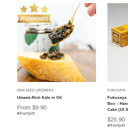
ISHII SEED GROWERS
FUKUSAYA
Umami-Rich Kale in Oil
Fukusaya 
Box – Han
Sale
From $9.90
Cake (10 S
price
#ForGift
Sale
$25.90
price
#ForGift