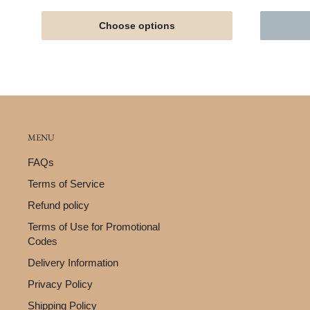
Choose options
MENU
FAQs
Terms of Service
Refund policy
Terms of Use for Promotional
Codes
Delivery Information
Privacy Policy
Shipping Policy