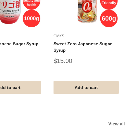
OMKS
AL
anese Sugar Syrup
Sweet Zero Japanese Sugar
AL
Syrup
Um
Sale
Sa
$15.00
$
price
pr
#G
#V
#T
dd to cart
Add to cart
View all