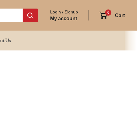
Login / Signup
0
Cart
My account
ut Us