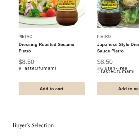
PIETRO
PIETRO
Dressing Roasted Sesame
Japanese Style Dre
Pietro
Sauce Pietro
Sale
Sale
$8.50
$8.50
price
price
#TasteOfUmami
#Gluten-Free
#TasteOfUmami
Add to cart
Add to ca
Buyer's Selection