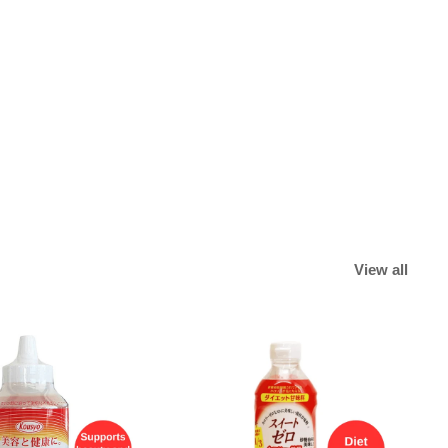
View all