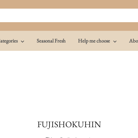
ategories
Seasonal Fresh
Help me choose
Abo
FUJISHOKUHIN