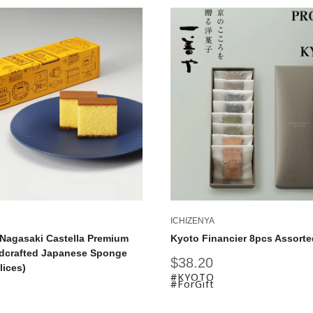
ICHIZENYA
Nagasaki Castella Premium
Kyoto Financier 8pcs Assorte
dcrafted Japanese Sponge
Sale
$38.20
lices)
price
#KYOTO
#ForGift