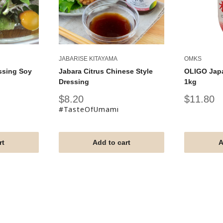
JABARISE KITAYAMA
OMKS
ssing Soy
Jabara Citrus Chinese Style
OLIGO Jap
Dressing
1kg
Sale
Sale
$8.20
$11.80
price
price
#TasteOfUmami
rt
Add to cart
A