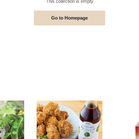
This collection is empty
Go to Homepage