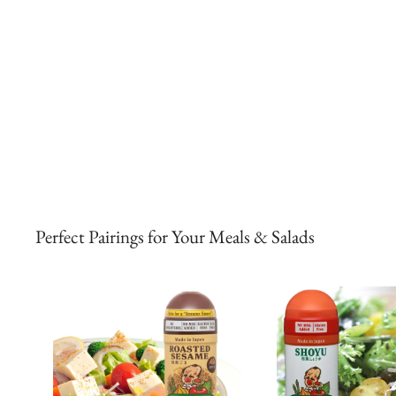
Perfect Pairings for Your Meals & Salads