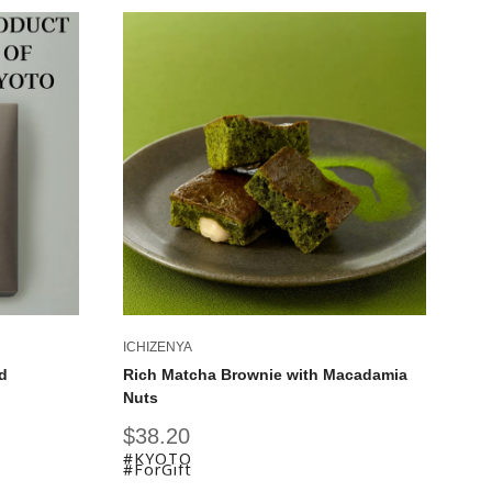
ICHIZENYA
IC
d
Rich Matcha Brownie with Macadamia
Ky
Nuts
Fu
Sale
Sa
$38.20
$
price
pr
#KYOTO
#
#ForGift
#F