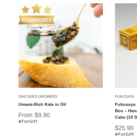
ISHII SEED GROWERS
FUKUSAYA
Umami-Rich Kale in Oil
Fukusaya 
Box – Han
Sale
From $9.90
Cake (10 S
price
#ForGift
Sale
$25.90
price
#ForGift