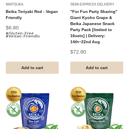
IWATSUKA
SEMI-EXPRESS DELIVERY
Beika Teriyaki Red - Vegan
"For Fun Party Sharing"
Friendly
Giant Kyoho Grape &
Beika Japanese Snack
Sale
$6.80
Party Pack [limited to
price
#Gluten-Free
#Vegan-Friendly
16sets] | Delivery:
14th~22nd Aug
Sale
$72.80
price
Add to cart
Add to cart