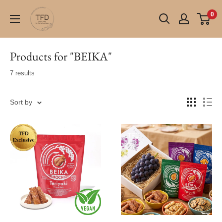
Skip
TFD
0
to
(Tokyo
content
Fresh
Direct)
Products for "BEIKA"
7 results
Sort by