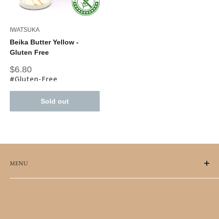
IWATSUKA
Beika Butter Yellow -
Gluten Free
Sale
$6.80
price
#Gluten-Free
Sold out
MENU
FAQs
Terms of Service
Refund policy