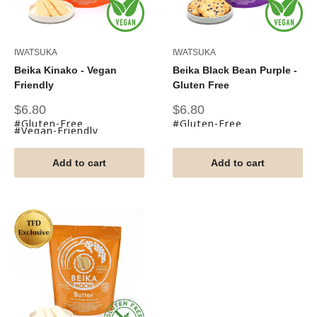
IWATSUKA
IWATSUKA
Beika Kinako - Vegan
Beika Black Bean Purple -
Friendly
Gluten Free
Sale
Sale
$6.80
$6.80
price
price
#Gluten-Free
#Gluten-Free
#Vegan-Friendly
Add to cart
Add to cart