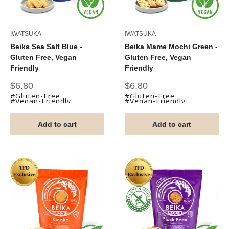
IWATSUKA
IWATSUKA
Beika Sea Salt Blue -
Beika Mame Mochi Green -
Gluten Free, Vegan
Gluten Free, Vegan
Friendly
Friendly
Sale
Sale
$6.80
$6.80
price
price
#Gluten-Free
#Gluten-Free
#Vegan-Friendly
#Vegan-Friendly
Add to cart
Add to cart