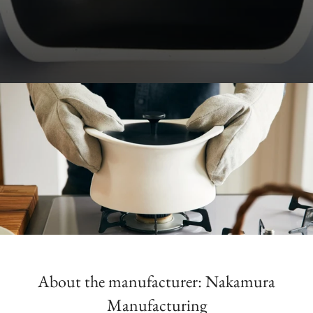
About the manufacturer: Nakamura
Manufacturing