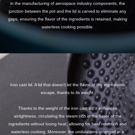
in the manufacturing of aerospace industry components, the
junction between the pot and the lid is carved to eliminate any
gaps, ensuring the flavor of the ingredients is retained, making
waterless cooking possible.
Iron cast lid. A lid that doesn't let the flavor of the ingredients
escape, thanks to its weight.
Thanks to the weight of the iron cast lid, it enhances
airtightness, circulating the steam rich in the flavor of the
ingredients without losing heat, allowing for heat retention and
waterless cooking. Moreover, the undulations arranged in a