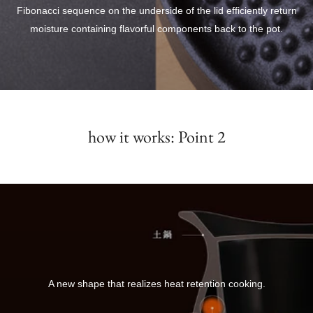
Fibonacci sequence on the underside of the lid efficiently return
moisture containing flavorful components back to the pot.
how it works: Point 2
A new shape that realizes heat retention cooking.