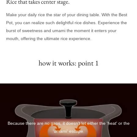
Rice that takes center stage.
Make your daily rice the star of your dining table. With the Best
Pot, you can realize such delightful rice dishes. Experience the
burst of sweetness and umami the moment it enters your
mouth, offering the ultimate rice experience.
how it works: point 1
Because there are no gaps, it doesn't let either the 'heat' or the
'umami' escape.