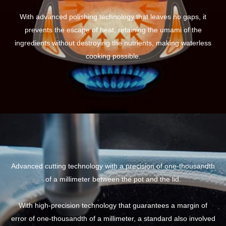
With advanced polishing technology that leaves no gaps, it
prevents the escape of heat, retaining the umami of the
ingredients without destroying the nutrients, making waterless
cooking possible.
Advanced cutting technology with a precision of one-thousandth
of a millimeter between the pot and the lid.
With high-precision technology that guarantees a margin of
error of one-thousandth of a millimeter, a standard also involved