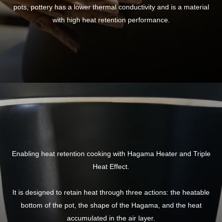
pots, pottery has a lower thermal conductivity and is a material
with high heat retention performance.
Enabling heat retention cooking with Hagama Heater and Triple
Heat Effect.
It is designed to retain heat through three actions: the heatable
bottom of the pot, the shape of the Hagama, and the heat
accumulated in the air layer.