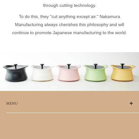
through cutting technology.
To do this, they "cut anything except air." Nakamura
Manufacturing always cherishes this philosophy and will
continue to promote Japanese manufacturing to the world.
MENU
FAQs
Terms of Service
Refund policy