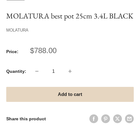
MOLATURA best pot 25cm 3.4L BLACK
MOLATURA
Sale
$788.00
Price:
price
Quantity:
Add to cart
Share this product