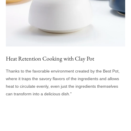
Heat Retention Cooking with Clay Pot
Thanks to the favorable environment created by the Best Pot,
where it traps the savory flavors of the ingredients and allows
heat to circulate evenly, even just the ingredients themselves
can transform into a delicious dish."