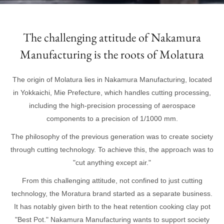
The challenging attitude of Nakamura
Manufacturing is the roots of Molatura
The origin of Molatura lies in Nakamura Manufacturing, located
in Yokkaichi, Mie Prefecture, which handles cutting processing,
including the high-precision processing of aerospace
components to a precision of 1/1000 mm.
The philosophy of the previous generation was to create society
through cutting technology. To achieve this, the approach was to
"cut anything except air."
From this challenging attitude, not confined to just cutting
technology, the Moratura brand started as a separate business.
It has notably given birth to the heat retention cooking clay pot
"Best Pot." Nakamura Manufacturing wants to support society