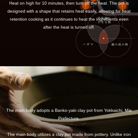
Heat on high for 10 minutes, then turn off the heat. The pot is
designed with a shape that retains heat easily, allowing for heat
retention cooking as it continues to heat the ingredients even
after the heat is turned off.
The main body adopts a Banko-yaki clay pot from Yokkaichi, Mie
Prefecture.
The main body utilizes a clay pot made from pottery. Unlike iron