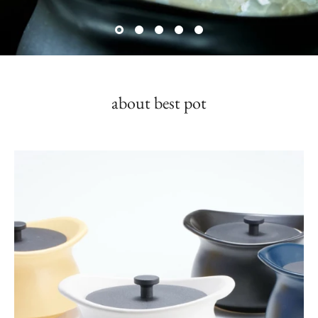
about best pot